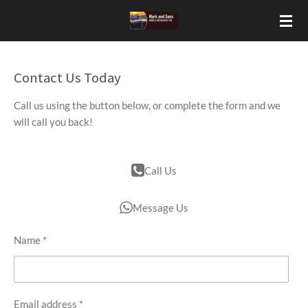
Skip
to
main
content
Contact Us Today
Call us using the button below, or complete the form and we
will call you back!
Call Us
Message Us
Name *
Email address *