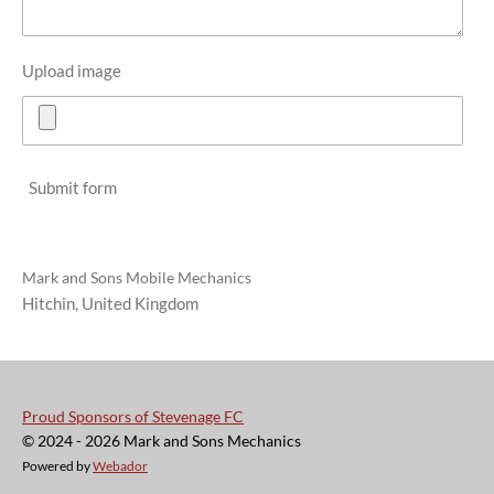
Upload image
Submit form
Mark and Sons Mobile Mechanics
Hitchin, United Kingdom
Proud Sponsors of Stevenage FC
© 2024 - 2026 Mark and Sons Mechanics
Powered by
Webador