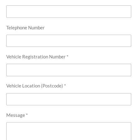
Telephone Number
Vehicle Registration Number *
Vehicle Location (Postcode) *
Message *